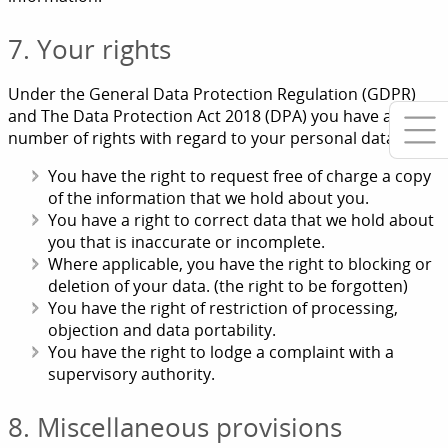
7. Your rights
Under the General Data Protection Regulation (GDPR)
and The Data Protection Act 2018 (DPA) you have a
number of rights with regard to your personal data.
You have the right to request free of charge a copy
of the information that we hold about you.
You have a right to correct data that we hold about
you that is inaccurate or incomplete.
Where applicable, you have the right to blocking or
deletion of your data. (the right to be forgotten)
You have the right of restriction of processing,
objection and data portability.
You have the right to lodge a complaint with a
supervisory authority.
8. Miscellaneous provisions