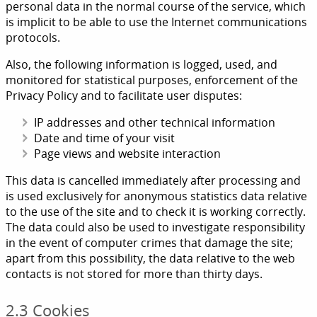
personal data in the normal course of the service, which
is implicit to be able to use the Internet communications
protocols.
Also, the following information is logged, used, and
monitored for statistical purposes, enforcement of the
Privacy Policy and to facilitate user disputes:
IP addresses and other technical information
Date and time of your visit
Page views and website interaction
This data is cancelled immediately after processing and
is used exclusively for anonymous statistics data relative
to the use of the site and to check it is working correctly.
The data could also be used to investigate responsibility
in the event of computer crimes that damage the site;
apart from this possibility, the data relative to the web
contacts is not stored for more than thirty days.
2.3 Cookies