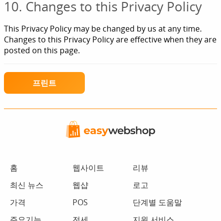
10. Changes to this Privacy Policy
This Privacy Policy may be changed by us at any time.
Changes to this Privacy Policy are effective when they are
posted on this page.
프린트
홈
웹사이트
리뷰
최신 뉴스
웹샵
로고
가격
POS
단계별 도움말
주요기능
전세
지원 서비스