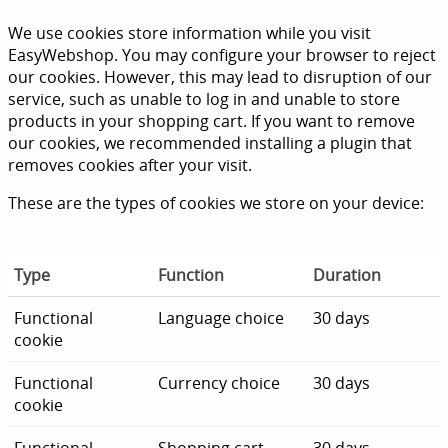
We use cookies store information while you visit
EasyWebshop. You may configure your browser to reject
our cookies. However, this may lead to disruption of our
service, such as unable to log in and unable to store
products in your shopping cart. If you want to remove
our cookies, we recommended installing a plugin that
removes cookies after your visit.
These are the types of cookies we store on your device:
Type
Function
Duration
Functional
Language choice
30 days
cookie
Functional
Currency choice
30 days
cookie