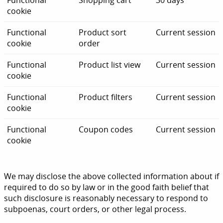
Functional
Shopping cart
30 days
cookie
Functional
Product sort
Current session
cookie
order
Functional
Product list view
Current session
cookie
Functional
Product filters
Current session
cookie
Functional
Coupon codes
Current session
cookie
We may disclose the above collected information about if
required to do so by law or in the good faith belief that
such disclosure is reasonably necessary to respond to
subpoenas, court orders, or other legal process.