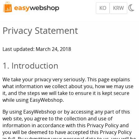
KO
KRW
Privacy Statement
Last updated: March 24, 2018
1. Introduction
We take your privacy very seriously. This page explains
what information we collect about you, how we may use
it, and the steps we will take to ensure it is kept secure
while using EasyWebshop.
By using EasyWebshop or by accessing any part of this
web site, you agree to the collection and use of
information in accordance with this Privacy Policy and
you will be deemed to have accepted this Privacy Policy