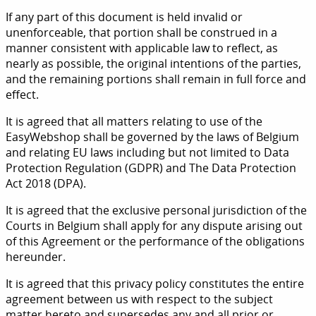
If any part of this document is held invalid or
unenforceable, that portion shall be construed in a
manner consistent with applicable law to reflect, as
nearly as possible, the original intentions of the parties,
and the remaining portions shall remain in full force and
effect.
It is agreed that all matters relating to use of the
EasyWebshop shall be governed by the laws of Belgium
and relating EU laws including but not limited to Data
Protection Regulation (GDPR) and The Data Protection
Act 2018 (DPA).
It is agreed that the exclusive personal jurisdiction of the
Courts in Belgium shall apply for any dispute arising out
of this Agreement or the performance of the obligations
hereunder.
It is agreed that this privacy policy constitutes the entire
agreement between us with respect to the subject
matter hereto and supersedes any and all prior or