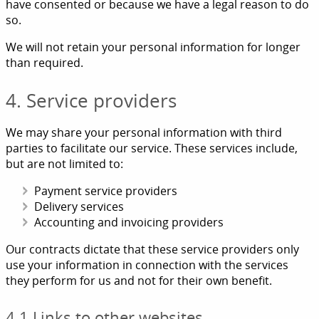
have consented or because we have a legal reason to do
so.
We will not retain your personal information for longer
than required.
4. Service providers
We may share your personal information with third
parties to facilitate our service. These services include,
but are not limited to:
Payment service providers
Delivery services
Accounting and invoicing providers
Our contracts dictate that these service providers only
use your information in connection with the services
they perform for us and not for their own benefit.
4.1 Links to other websites