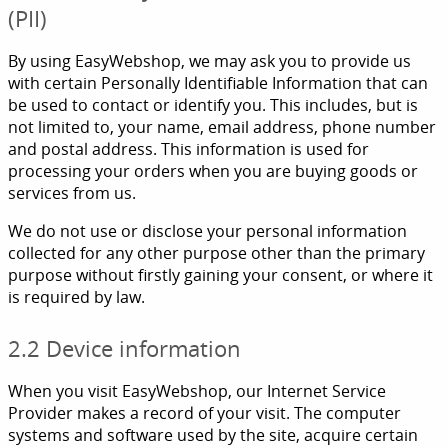
(PII)
By using EasyWebshop, we may ask you to provide us
with certain Personally Identifiable Information that can
be used to contact or identify you. This includes, but is
not limited to, your name, email address, phone number
and postal address. This information is used for
processing your orders when you are buying goods or
services from us.
We do not use or disclose your personal information
collected for any other purpose other than the primary
purpose without firstly gaining your consent, or where it
is required by law.
2.2 Device information
When you visit EasyWebshop, our Internet Service
Provider makes a record of your visit. The computer
systems and software used by the site, acquire certain