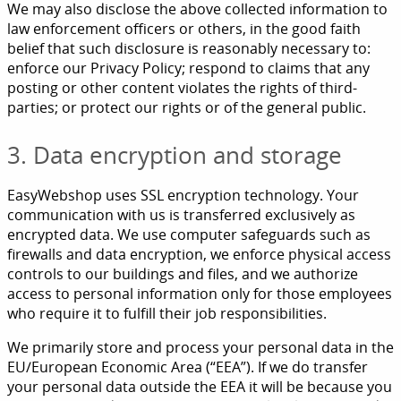
We may also disclose the above collected information to
law enforcement officers or others, in the good faith
belief that such disclosure is reasonably necessary to:
enforce our Privacy Policy; respond to claims that any
posting or other content violates the rights of third-
parties; or protect our rights or of the general public.
3. Data encryption and storage
EasyWebshop uses SSL encryption technology. Your
communication with us is transferred exclusively as
encrypted data. We use computer safeguards such as
firewalls and data encryption, we enforce physical access
controls to our buildings and files, and we authorize
access to personal information only for those employees
who require it to fulfill their job responsibilities.
We primarily store and process your personal data in the
EU/European Economic Area (“EEA”). If we do transfer
your personal data outside the EEA it will be because you