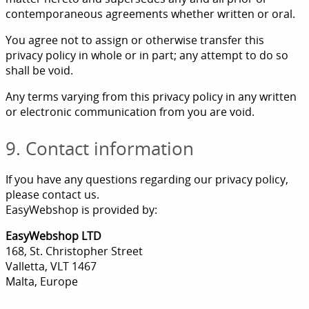
contemporaneous agreements whether written or oral.
You agree not to assign or otherwise transfer this
privacy policy in whole or in part; any attempt to do so
shall be void.
Any terms varying from this privacy policy in any written
or electronic communication from you are void.
9. Contact information
If you have any questions regarding our privacy policy,
please contact us.
EasyWebshop is provided by:
EasyWebshop LTD
168, St. Christopher Street
Valletta, VLT 1467
Malta, Europe