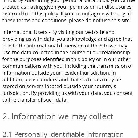
in full. By submitting your personal data to us, you will be
treated as having given your permission for disclosures
referred to in this policy. If you do not agree with any of
these terms and conditions, please do not use this site.
International Users - By visiting our web site and
providing us with data, you acknowledge and agree that
due to the international dimension of the Site we may
use the data collected in the course of our relationship
for the purposes identified in this policy or in our other
communications with you, including the transmission of
information outside your resident jurisdiction. In
addition, please understand that such data may be
stored on servers located outside your country's
jurisdiction. By providing us with your data, you consent
to the transfer of such data.
2. Information we may collect
2.1 Personally Identifiable Information