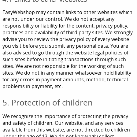
EasyWebshop may contain links to other websites which
are not under our control. We do not accept any
responsibility or liability for the content, privacy policy,
practices and availability of third party sites. We strongly
advise you to review the privacy policy of every website
you visit before you submit any personal data. You are
also advised to go through the website legal policies of
such sites before initiating transactions through such
sites. We are not responsible for the working of such
sites. We do not in any manner whatsoever hold liability
for any errors in payment amounts, method, technical
problems in payment, etc.
5. Protection of children
We recognize the importance of protecting the privacy
and safety of children. Our website, and any services
available from this website, are not directed to children
under the age of 13. We do not knowingly collect