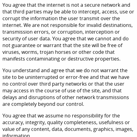
You agree that the internet is not a secure network and
that third parties may be able to intercept, access, use or
corrupt the information the user transmit over the
internet. We are not responsible for invalid destinations,
transmission errors, or corruption, interception or
security of user data. You agree that we cannot and do
not guarantee or warrant that the site will be free of
viruses, worms, trojan horses or other code that
manifests contaminating or destructive properties.
You understand and agree that we do not warrant the
site to be uninterrupted or error-free and that we have
no control over third party networks or that the user
may access in the course of use of the site, and that
delays and disruptions of other network transmissions
are completely beyond our control.
You agree that we assume no responsibility for the
accuracy, integrity, quality completeness, usefulness or
value of any content, data, documents, graphics, images,
information.