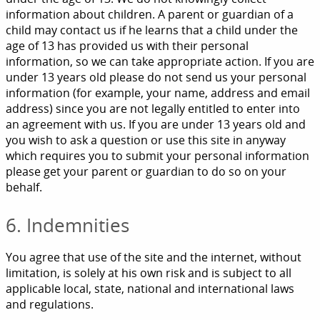
information about children. A parent or guardian of a
child may contact us if he learns that a child under the
age of 13 has provided us with their personal
information, so we can take appropriate action. If you are
under 13 years old please do not send us your personal
information (for example, your name, address and email
address) since you are not legally entitled to enter into
an agreement with us. If you are under 13 years old and
you wish to ask a question or use this site in anyway
which requires you to submit your personal information
please get your parent or guardian to do so on your
behalf.
6. Indemnities
You agree that use of the site and the internet, without
limitation, is solely at his own risk and is subject to all
applicable local, state, national and international laws
and regulations.